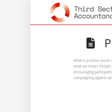
P
What is positive social
what we mean: People a
encouraging participatio
campaigning against an