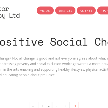
VISION
SERVICES
CLIENTS
PEO
ositive Social Ch
 change? Not all change is good and not everyone agrees about what is
ddressing poverty and social exclusion working towards a more equa
n in the arts enabling and supporting healthy lifestyles, physical activ
d educating people about prejudice …
←
1
...
2
3
4