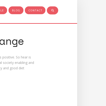
PLE
BLOG
CONTACT
ange
 positive. So hear is
l society enabling and
ity and good diet