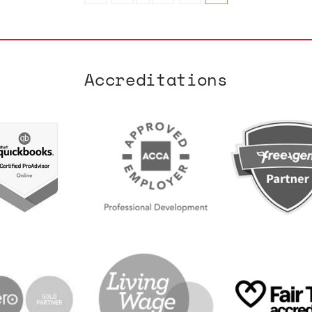
Accreditations