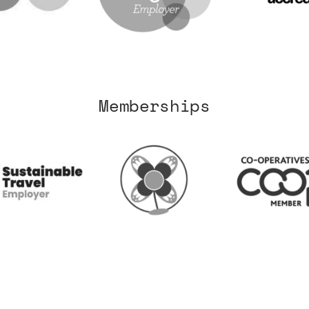
Memberships