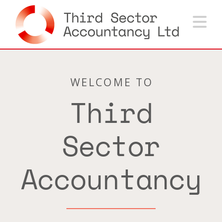
Na
WELCOME TO
Third
Sector
Accountancy