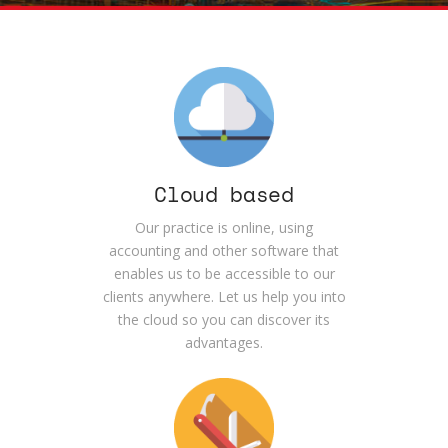
Cloud based
Our practice is online, using
accounting and other software that
enables us to be accessible to our
clients anywhere. Let us help you into
the cloud so you can discover its
advantages.