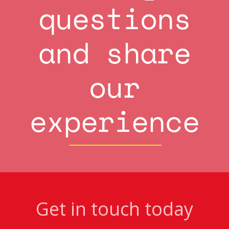
questions
and share
our
experience
Get in touch today