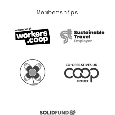
Memberships