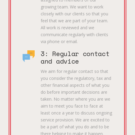
growing team. We want to work
closely with our clients so that you
feel that we are part of your team.
All work is reviewed and we
communicate regularly with clients
via phone or email.
3: Regular contact
and advice
We aim for regular contact so that
you consider the regulatory, tax and
other financial aspects of what you
do before important decisions are
taken. No matter where you are we
aim to meet you face to face at
least once a year to discuss ongoing
service provision. We are excited to
be a part of what you do and to be
there helping to make it happen.