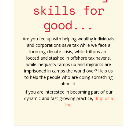
skills for
good...
Are you fed up with helping wealthy individuals
and corporations save tax while we face a
looming climate crisis, while trillions are
looted and stashed in offshore tax havens,
while inequality ramps up and migrants are
imprisoned in camps the world over? Help us
to help the people who are doing something
about it.
If you are interested in becoming part of our
dynamic and fast growing practice,
drop us a
line
.