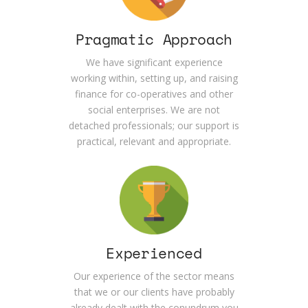
Pragmatic Approach
We have significant experience
working within, setting up, and raising
finance for co-operatives and other
social enterprises. We are not
detached professionals; our support is
practical, relevant and appropriate.
Experienced
Our experience of the sector means
that we or our clients have probably
already dealt with the conundrum you