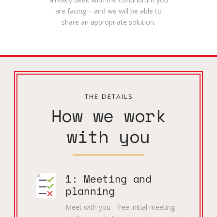
are facing – and we will be able to
share an appropriate solution.
THE DETAILS
How we work
with you
1: Meeting and
planning
Meet with you - free initial meeting