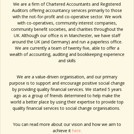
We are a firm of Chartered Accountants and Registered
Auditors offering accountancy services primarily to those
with the not-for-profit and co-operative sector. We work
with
co-operatives, community interest companies,
community benefit societies, and charities
throughout the
UK. Although our office is in Manchester, we have staff
around the UK (and Germany) and run a paperless office.
We are currently a team of twenty five, able to offer a
wealth of accounting, auditing and bookkeeping experience
and skills
We are a value-driven organisation, and our primary
purpose is to support and encourage positive social change
by providing quality financial services. We started 5 years
ago as a group of friends determined to help make the
world a better place by using their expertise to provide top
quality financial services to social change organisations.
You can read more about our vision and how we aim to
achieve it
here.