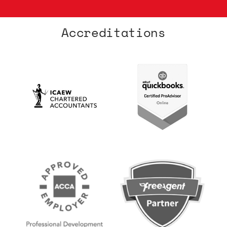
Accreditations