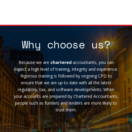
Why choose us?
Because we are
chartered
accountants, you can
expect a high level of training, integrity and experience.
Rigorous training is followed by ongoing CPD to
ensure that we are up to date with all the latest
regulatory, tax, and software developments. When
your accounts are prepared by Chartered Accountants,
people such as funders and lenders are more likely to
trust them.