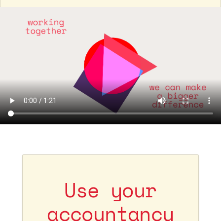
Use your
accountancy