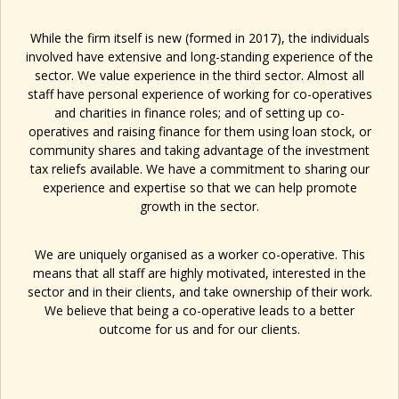
While the firm itself is new (formed in 2017), the individuals
involved have extensive and long-standing experience of the
sector. We value experience in the third sector. Almost all
staff have personal experience of working for co-operatives
and charities in finance roles; and of setting up co-
operatives and raising finance for them using loan stock, or
community shares and taking advantage of the investment
tax reliefs available. We have a commitment to sharing our
experience and expertise so that we can help promote
growth in the sector.
We are uniquely organised as a worker co-operative. This
means that all staff are highly motivated, interested in the
sector and in their clients, and take ownership of their work.
We believe that being a co-operative leads to a better
outcome for us and for our clients.