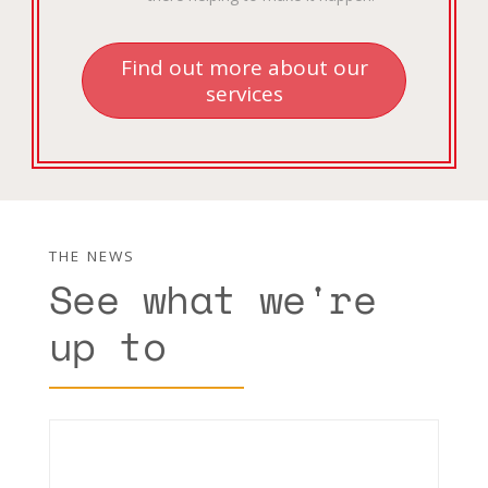
Find out more about our
services
THE NEWS
See what we're
up to