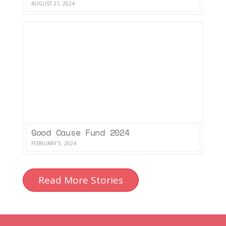
AUGUST 21, 2024
Good Cause Fund 2024
FEBRUARY 5, 2024
Read More Stories