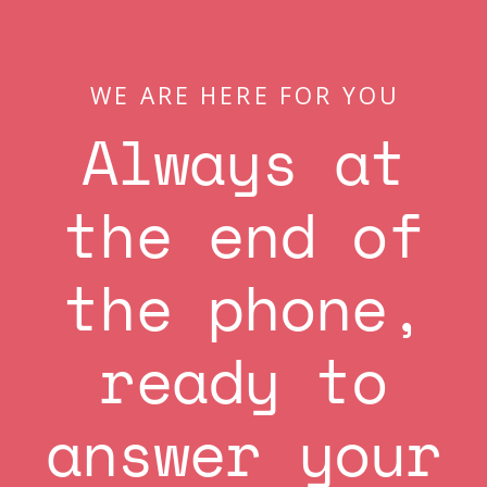
WE ARE HERE FOR YOU
Always at
the end of
the phone,
ready to
answer your