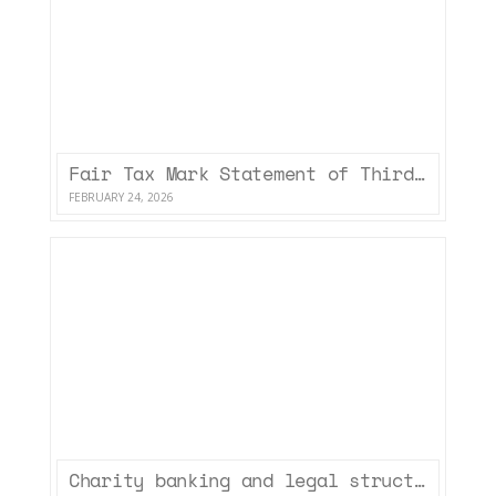
Fair Tax Mark Statement of Third Sector Accountancy Limited (January 2026)
FEBRUARY 24, 2026
Charity banking and legal structures – some resources