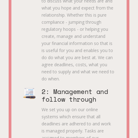
to discuss what your needs are and
what you hope and expect from the
relationship. Whether this is pure
compliance - jumping through
regulatory hoops - or helping you
create, manage and understand
your financial information so that is
is useful for you and enables you to
do do what you are best at. We can
agree deadlines, costs, what you
need to supply and what we need to
do when.
2: Management and
follow through
We set you up on our online
systems which ensure that all
deadlines are adhered to and work
is managed properly. Tasks are
assigned to members of our