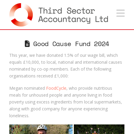
Na
Good Cause Fund 2024
This year, we have donated 1.5% of our wage bill, which
equals £10,000, to local, national and international causes
nominated by co-op members. Each of the following
organisations received £1,000:
Megan nominated
FoodCycle
, who provide nutritious
meals for unhoused people and anyone living in food
poverty using excess ingredients from local supermarkets,
along with good company for anyone experiencing
loneliness.