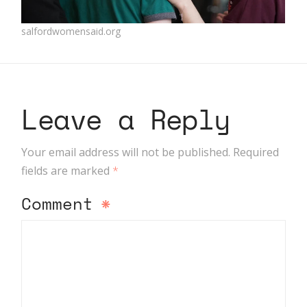
salfordwomensaid.org
Leave a Reply
Your email address will not be published.
Required
fields are marked
*
Comment
*