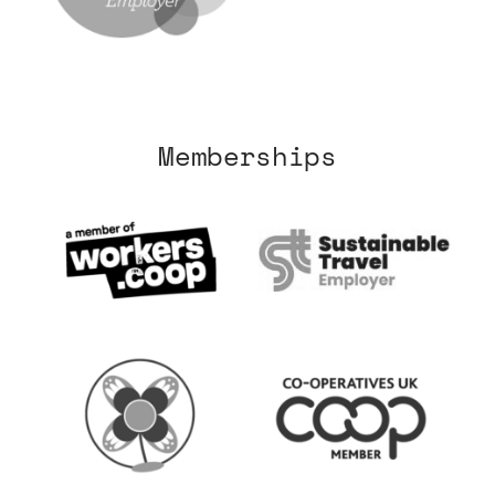
Memberships