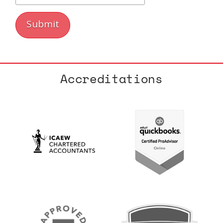
Accreditations