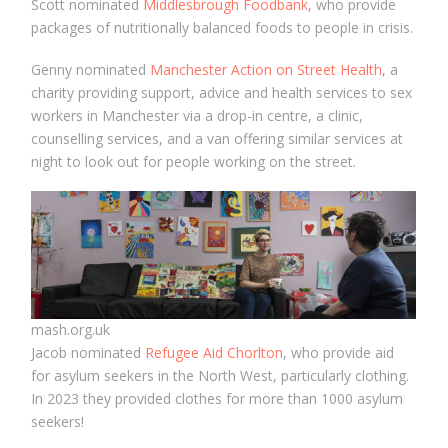
Scott nominated
Middlesbrough Foodbank
, who provide
packages of nutritionally balanced foods to people in crisis.
Genny nominated
Manchester Action on Street Health
, a
charity providing support, advice and health services to sex
workers in Manchester via a drop-in centre, a clinic,
counselling services, and a van offering similar services at
night to look out for people working on the street.
mash.org.uk
Jacob nominated
Refugee Aid Chorlton
, who provide aid
for asylum seekers in the North West, particularly clothing.
In 2023 they provided clothes for more than 1000 asylum
seekers!