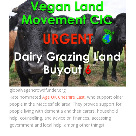
globalvegancrowdfunder.org
Kate nominated
Age UK Cheshire East
, who support older
people in the Macclesfield area. They provide support for
people living with dementia and their carers, household
help, counselling, and advice on finances, accessing
government and local help, among other things!