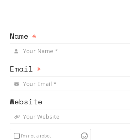
Name
*
Email
*
Website
I'm not a robot