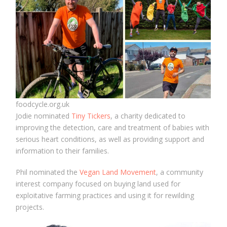
foodcycle.org.uk
Jodie nominated
Tiny Tickers
, a charity dedicated to
improving the detection, care and treatment of babies with
serious heart conditions, as well as providing support and
information to their families.
Phil nominated the
Vegan Land Movement
, a community
interest company focused on buying land used for
exploitative farming practices and using it for rewilding
projects.