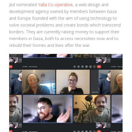
Jed nominated
Yalla Co-operative
, a web design and
development agency owned by members between Gaza
and Europe founded with the aim of using technology to
solve societal problems and create bonds which transcend
borders. They are currently raising money to support their
members in Gaza, both to access necessities now and to
rebuild their homes and lives after the war.