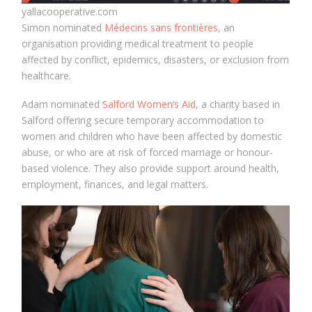
yallacooperative.com
Simon nominated
Médecins sans frontières
, an
organisation providing medical treatment to people
affected by conflict, epidemics, disasters, or exclusion from
healthcare.
Adam nominated
Salford Women’s Aid
, a charity based in
Salford offering secure temporary accommodation to
women and children who have been affected by domestic
abuse, or who are at risk of forced marriage or honour-
based violence. They also provide support around health,
employment, finances, and legal matters.