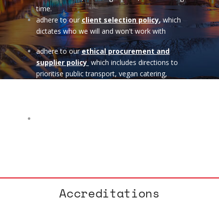
time.
adhere to our
client selection policy
,
which
dictates who we will and won't work with
adhere to our
ethical procurement and
supplier policy
which includes directions to
prioritise public transport, vegan catering,
sustainable venues & accommodation, ethical
co-operative suppliers and also boycott Amazon
among other things.
seek to support other co-operative and ethical
charity start ups with low cost or pro-bono work
if we can afford it.
Accreditations