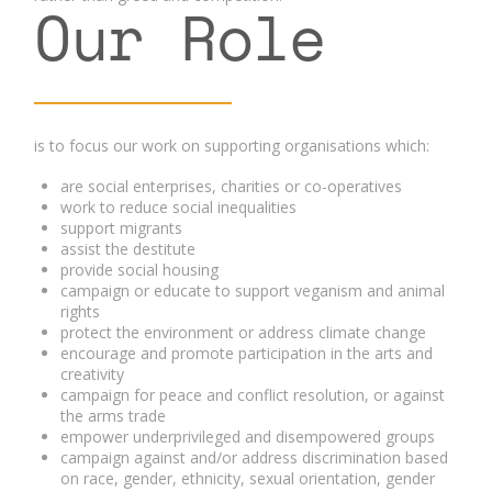
Our Role
is to focus our work on supporting organisations which:
are social enterprises, charities or co-operatives
work to reduce social inequalities
support migrants
assist the destitute
provide social housing
campaign or educate to support veganism and animal
rights
protect the environment or address climate change
encourage and promote participation in the arts and
creativity
campaign for peace and conflict resolution, or against
the arms trade
empower underprivileged and disempowered groups
campaign against and/or address discrimination based
on race, gender, ethnicity, sexual orientation, gender