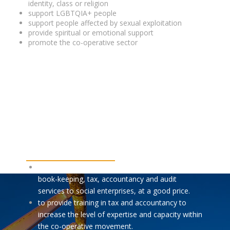
identity, class or religion
support LGBTQIA+ people
support people affected by sexual exploitation
provide spiritual or emotional support
promote the co-operative sector
OUR MISSION
We aim:
to provide expert, innovative and appropriate
book-keeping, tax, accountancy and audit
services to social enterprises, at a good price.
to provide training in tax and accountancy to
increase the level of expertise and capacity within
the co-operative movement.