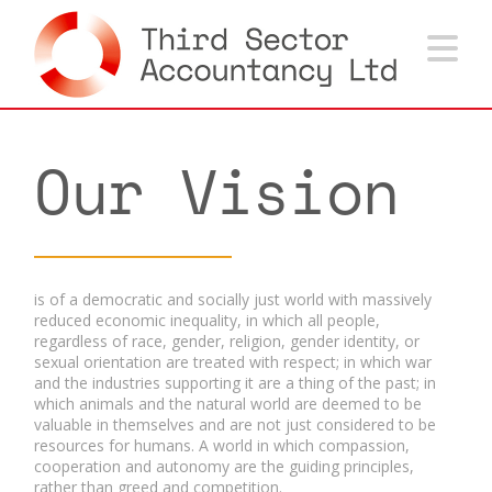
Na
Our Vision
is of a democratic and socially just world with massively
reduced economic inequality, in which all people,
regardless of race, gender, religion, gender identity, or
sexual orientation are treated with respect; in which war
and the industries supporting it are a thing of the past; in
which animals and the natural world are deemed to be
valuable in themselves and are not just considered to be
resources for humans. A world in which compassion,
cooperation and autonomy are the guiding principles,
rather than greed and competition.