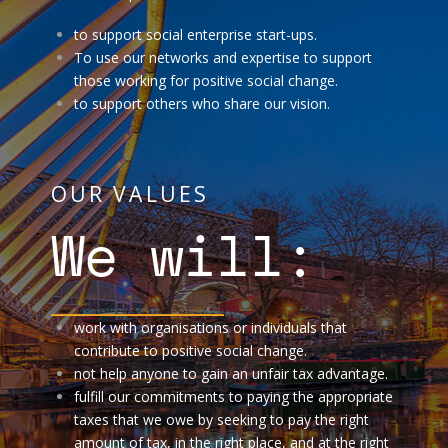
to support social enterprise start-ups.
To use our networks and expertise to support
those working for positive social change.
to support others who share our vision.
OUR VALUES
We will:
work with organisations or individuals that
contribute to positive social change.
not help anyone to gain an unfair tax advantage.
fulfill our commitments to paying the appropriate
taxes that we owe by seeking to pay the right
amount of tax, in the right place, and at the right