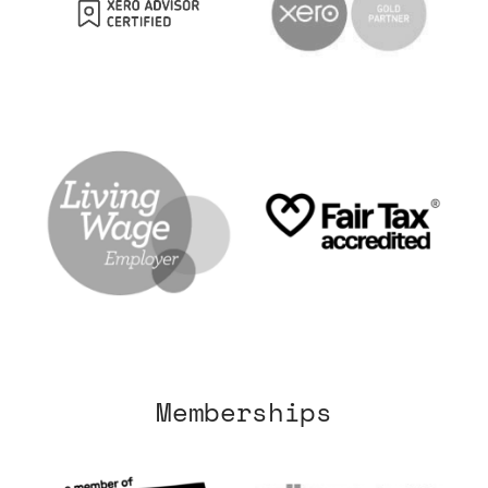
Memberships