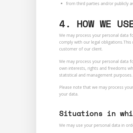
from third parties and/or publicly
4.
HOW WE US
We may process your personal data for
comply with our legal obligations.Thi
customer of our client.
We may process your personal data for
own interests, rights and freedoms whi
statistical and management purposes.
Please note that we may process your 
your data.
Situations in whi
We may use your personal data in orde