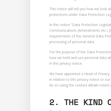
This notice will tell you how we look a
protections under Data Protection Legi
In this notice “Data Protection Legis
Communications (Amendments etc.) (EU
requirements of the General Data Prot
processing of personal data.
For the purpose of the Data Protection
how we hold and use personal data abo
in this privacy notice.
We have appointed a Head of Privacy. O
in relation to this privacy notice or 
do so using the contact details noted 
2. THE KIND 