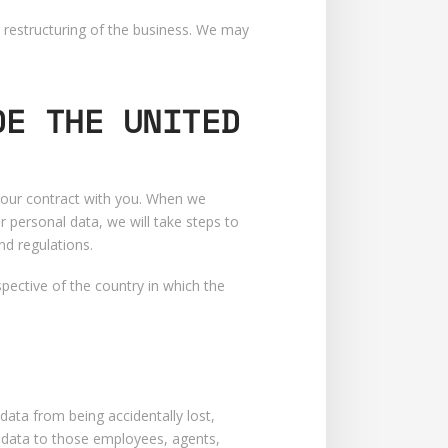
r restructuring of the business. We may
DE THE UNITED
m our contract with you. When we
r personal data, we will take steps to
nd regulations.
pective of the country in which the
ata from being accidentally lost,
l data to those employees, agents,