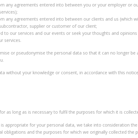
from any agreements entered into between you or your employer or our
services);
rom any agreements entered into between our clients and us (which wil
ubcontractor, supplier or customer of our client;
ed to our services and our events or seek your thoughts and opinions
r services.
se or pseudonymise the personal data so that it can no longer be a
u.
a without your knowledge or consent, in accordance with this notice,
or as long as is necessary to fulfil the purposes for which it is collect
is appropriate for your personal data, we take into consideration th
al obligations and the purposes for which we originally collected the 