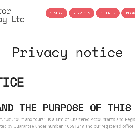
VISION
SERVICES
CLIENTS
PEO
Privacy notice
TICE
AND THE PURPOSE OF THIS
, “us”, “our” and “ours”) is a firm of Chartered Accountants and Regis
ed by Guarantee under number: 10581248 and our registered office 