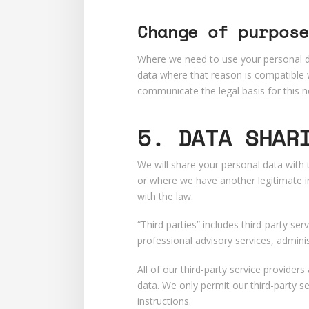
Change of purpose
Where we need to use your personal dat
data where that reason is compatible w
communicate the legal basis for this 
5. DATA SHAR
We will share your personal data with 
or where we have another legitimate in
with the law.
“Third parties” includes third-party ser
professional advisory services, admini
All of our third-party service provide
data. We only permit our third-party s
instructions.