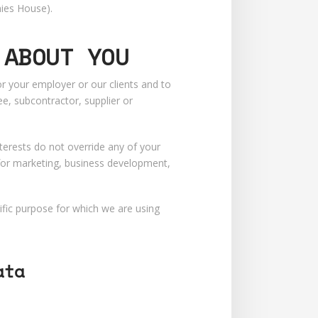
nies House).
 ABOUT YOU
 your employer or our clients and to
e, subcontractor, supplier or
terests do not override any of your
 for marketing, business development,
fic purpose for which we are using
ata