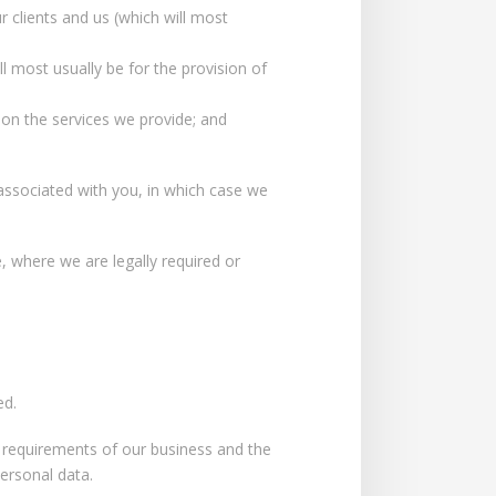
 clients and us (which will most
l most usually be for the provision of
 on the services we provide; and
ssociated with you, in which case we
 where we are legally required or
ed.
e requirements of our business and the
personal data.