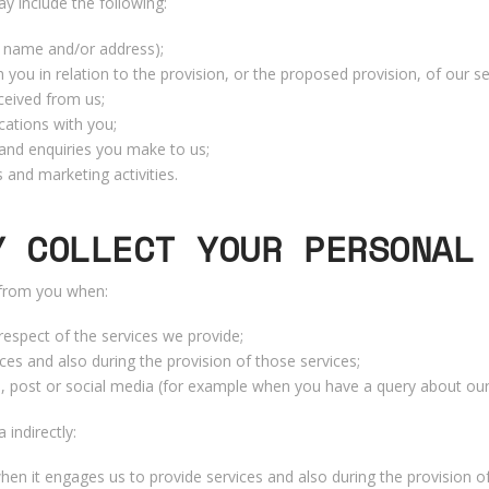
 include the following:
r name and/or address);
 you in relation to the provision, or the proposed provision, of our se
ceived from us;
ations with you;
and enquiries you make to us;
 and marketing activities.
Y COLLECT YOUR PERSONAL
 from you when:
respect of the services we provide;
ces and also during the provision of those services;
, post or social media (for example when you have a query about our 
indirectly:
hen it engages us to provide services and also during the provision o