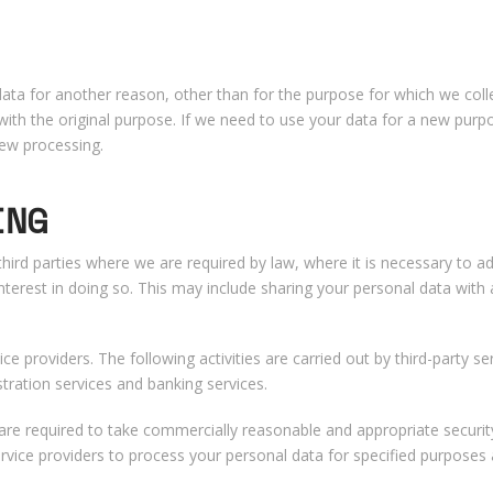
a for another reason, other than for the purpose for which we collec
ith the original purpose. If we need to use your data for a new purpo
new processing.
ING
third parties where we are required by law, where it is necessary to a
terest in doing so. This may include sharing your personal data with
vice providers. The following activities are carried out by third-party se
stration services and banking services.
rs are required to take commercially reasonable and appropriate secur
ervice providers to process your personal data for specified purposes