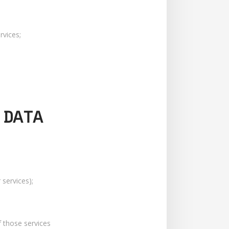
rvices;
 DATA
services);
f those services