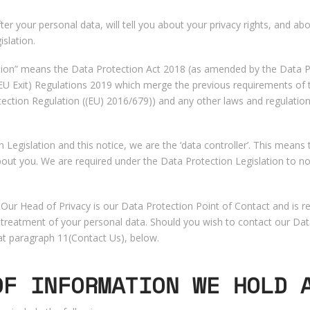
fter your personal data, will tell you about your privacy rights, and 
slation.
lation” means the Data Protection Act 2018 (as amended by the Data Pr
 Exit) Regulations 2019 which merge the previous requirements of t
ection Regulation ((EU) 2016/679)) and any other laws and regulations
 Legislation and this notice, we are the ‘data controller’. This means 
ut you. We are required under the Data Protection Legislation to no
ur Head of Privacy is our Data Protection Point of Contact and is res
our treatment of your personal data. Should you wish to contact our Da
at paragraph ‎11(Contact Us), below.
OF INFORMATION WE HOLD 