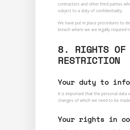
contractors and other third parties wh
subject to a duty of confidentiality.
We have put in place procedures to dea
breach where we are legally required t
8. RIGHTS OF
RESTRICTION
Your duty to info
It is important that the personal data
changes of which we need to be made a
Your rights in co