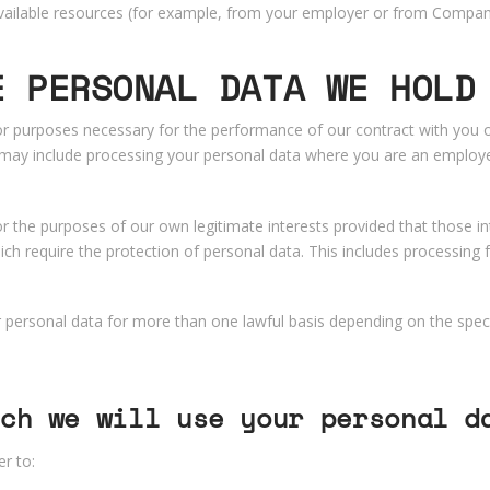
 available resources (for example, from your employer or from Compa
E PERSONAL DATA WE HOLD
 purposes necessary for the performance of our contract with you or
s may include processing your personal data where you are an employe
 the purposes of our own legitimate interests provided that those in
ch require the protection of personal data. This includes processing
personal data for more than one lawful basis depending on the speci
ch we will use your personal d
r to: