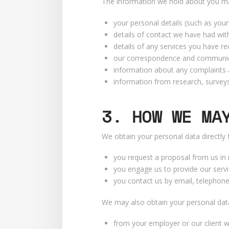
The information we hold about you may
your personal details (such as you
details of contact we have had with
details of any services you have re
our correspondence and communic
information about any complaints 
information from research, surveys
3. HOW WE MA
We obtain your personal data directly
you request a proposal from us in 
you engage us to provide our servi
you contact us by email, telephone
We may also obtain your personal data 
from your employer or our client w