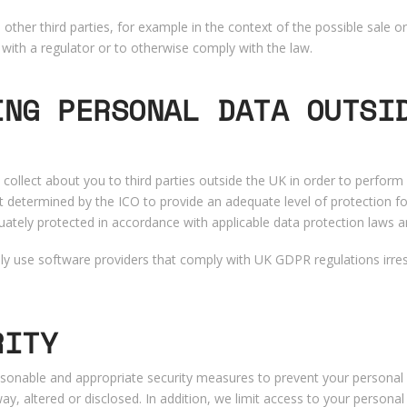
ther third parties, for example in the context of the possible sale o
with a regulator or to otherwise comply with the law.
ING PERSONAL DATA OUTSI
collect about you to third parties outside the UK in order to perfor
t determined by the ICO to provide an adequate level of protection fo
uately protected in accordance with applicable data protection laws a
only use software providers that comply with UK GDPR regulations irres
RITY
sonable and appropriate security measures to prevent your personal d
y, altered or disclosed. In addition, we limit access to your persona