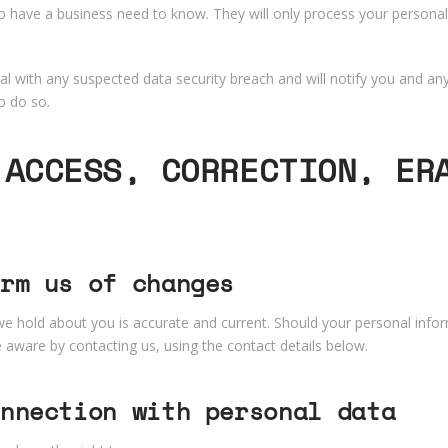
o have a business need to know. They will only process your personal
l with any suspected data security breach and will notify you and any
o do so.
 ACCESS, CORRECTION, ER
rm us of changes
 we hold about you is accurate and current. Should your personal info
ware by contacting us, using the contact details below.
nnection with personal data