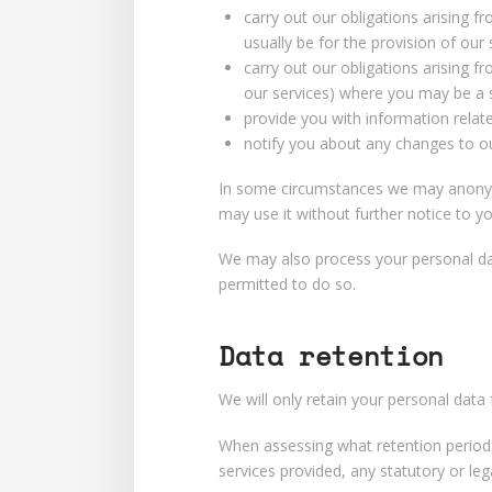
carry out our obligations arising 
usually be for the provision of our 
carry out our obligations arising f
our services) where you may be a s
provide you with information relat
notify you about any changes to ou
In some circumstances we may anonymi
may use it without further notice to yo
We may also process your personal dat
permitted to do so.
Data retention
We will only retain your personal data f
When assessing what retention period 
services provided, any statutory or leg