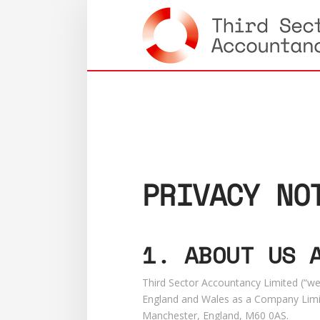
PRIVACY NO
1. ABOUT US 
Third Sector Accountancy Limited (“we”
England and Wales as a Company Limit
Manchester, England, M60 0AS.