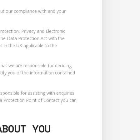
about our compliance with and your
otection, Privacy and Electronic
he Data Protection Act with the
 in the UK applicable to the
that we are responsible for deciding
tify you of the information contained
ponsible for assisting with enquiries
ta Protection Point of Contact you can
ABOUT YOU