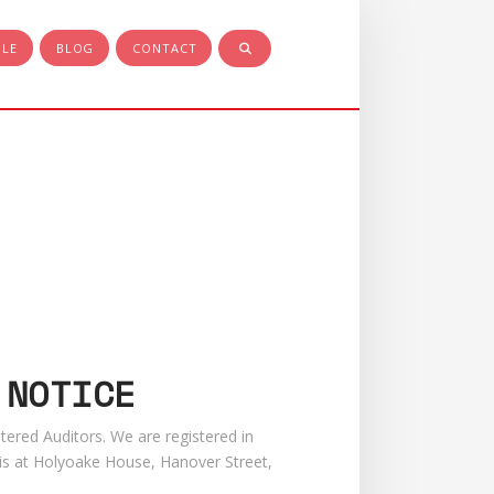
PLE
BLOG
CONTACT
 NOTICE
tered Auditors. We are registered in
is at Holyoake House, Hanover Street,