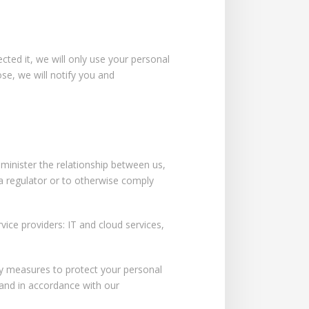
ted it, we will only use your personal
se, we will notify you and
dminister the relationship between us,
 a regulator or to otherwise comply
rvice providers: IT and cloud services,
ity measures to protect your personal
 and in accordance with our