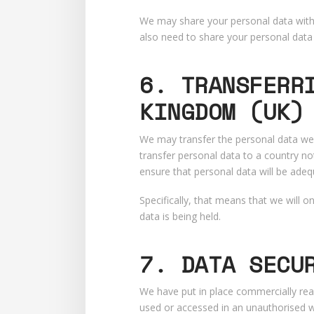
We may share your personal data with o
also need to share your personal data 
6. TRANSFERR
KINGDOM (UK)
We may transfer the personal data we 
transfer personal data to a country no
ensure that personal data will be adeq
Specifically, that means that we will 
data is being held.
7. DATA SECU
We have put in place commercially rea
used or accessed in an unauthorised wa