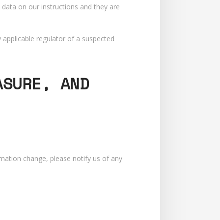
 data on our instructions and they are
 applicable regulator of a suspected
ASURE, AND
rmation change, please notify us of any