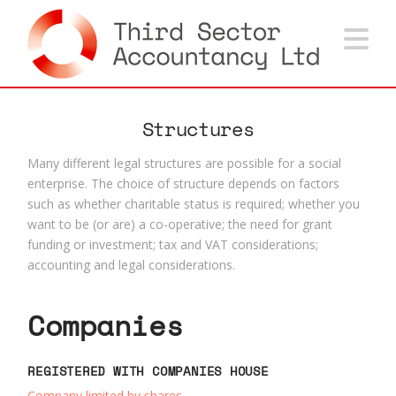
Na
Structures
Many different legal structures are possible for a social
enterprise. The choice of structure depends on factors
such as whether charitable status is required; whether you
want to be (or are) a co-operative; the need for grant
funding or investment; tax and VAT considerations;
accounting and legal considerations.
Companies
REGISTERED WITH COMPANIES HOUSE
Company limited by shares