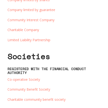
Company limited by guarantee
Community Interest Company
Charitable Company
Limited Liability Partnership
Societies
REGISTERED WITH THE FINANCIAL CONDUCT
AUTHORITY
Co-operative Society
Community Benefit Society
Charitable community benefit society