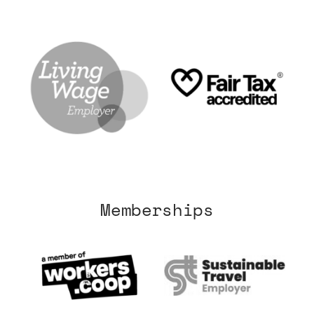
Memberships