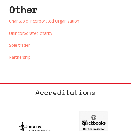
Other
Charitable Incorporated Organisation
Unincorporated charity
Sole trader
Partnership
Accreditations