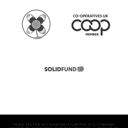
THIRD SECTOR ACCOUNTANCY LIMITED IS A COMPANY