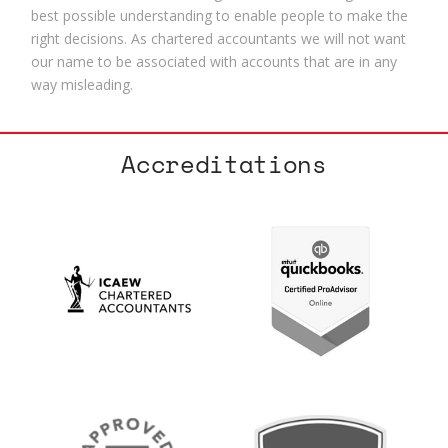
best possible understanding to enable people to make the
right decisions. As chartered accountants we will not want
our name to be associated with accounts that are in any
way misleading.
Accreditations