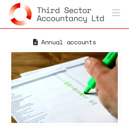
Na
Annual accounts