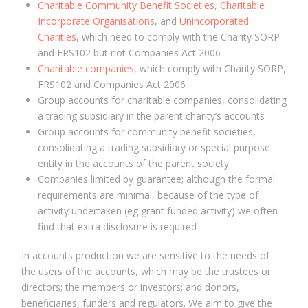
Charitable Community Benefit Societies
,
Charitable
Incorporate Organisations
, and
Unincorporated
Charities
, which need to comply with the Charity SORP
and FRS102 but not Companies Act 2006
Charitable companies
, which comply with Charity SORP,
FRS102 and Companies Act 2006
Group accounts for charitable companies, consolidating
a trading subsidiary in the parent charity’s accounts
Group accounts for community benefit societies,
consolidating a trading subsidiary or special purpose
entity in the accounts of the parent society
Companies limited by guarantee; although the formal
requirements are minimal, because of the type of
activity undertaken (eg grant funded activity) we often
find that extra disclosure is required
In accounts production we are sensitive to the needs of
the users of the accounts, which may be the trustees or
directors; the members or investors; and donors,
beneficiaries, funders and regulators. We aim to give the