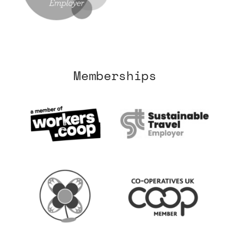
Memberships