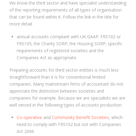
We know the third sector and have specialist understanding
of the reporting requirements of all types of organisation
that can be found within it. Follow the link in the title for
more detail.
annual accounts compliant with UK GAAP: FRS102 or
FRS105; the Charity SORP; the Housing SORP; specific
requirements of registered societies and the
Companies Act as appropriate.
Preparing accounts for third sector entities is much less
straightforward than it is for conventional limited
companies. Many mainstream firms of accountant do not
appreciate the distinction between societies and
companies for example. Because we are specialists we are
well versed in the following types of accounts production:
Co-operative
and
Community Benefit Societies
, which
need to comply with FRS102 but not with Companies
Act 2006