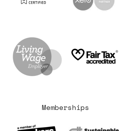
Memberships