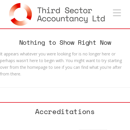
Na
Nothing to Show Right Now
It appears whatever you were looking for is no longer here or
perhaps wasn't here to begin with. You might want to try starting
over from the homepage to see if you can find what you're after
from there.
Accreditations