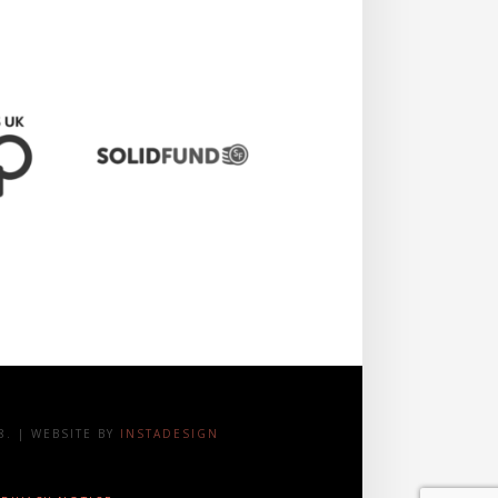
. | WEBSITE BY
INSTADESIGN