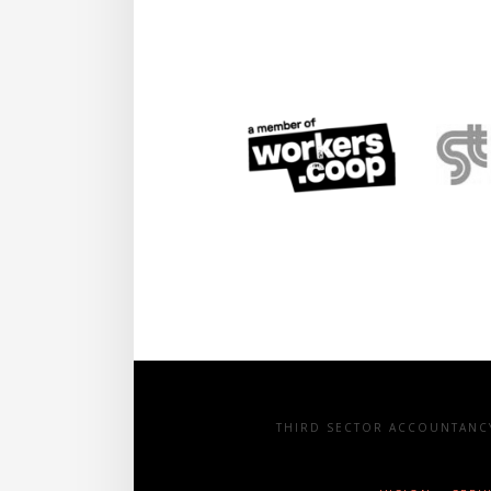
THIRD SECTOR ACCOUNTANCY 