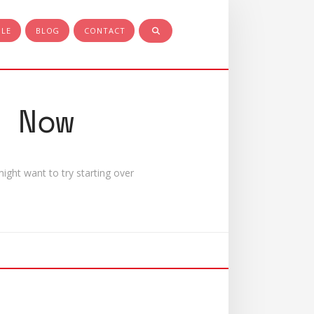
PLE
BLOG
CONTACT
 Now
ight want to try starting over