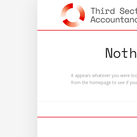
Not
It appears whatever you were look
from the homepage to see if you 