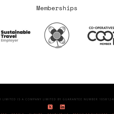
Memberships
LIMITED IS A COMPANY LIMITED BY GUARANTEE NUMBER 10581248
X
LinkedIn