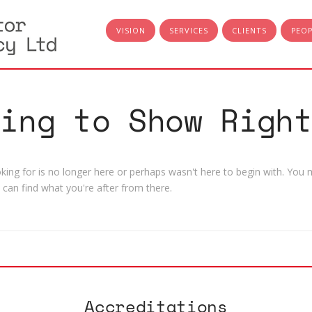
VISION
SERVICES
CLIENTS
PEO
hing to Show Right
ing for is no longer here or perhaps wasn't here to begin with. You m
can find what you're after from there.
Accreditations