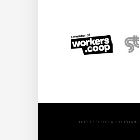
THIRD SECTOR ACCOUNTANCY 