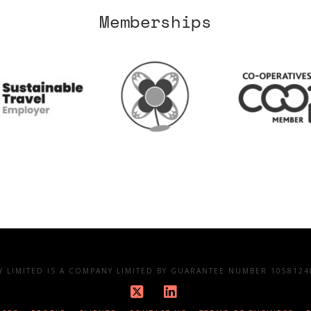
Memberships
LIMITED IS A COMPANY LIMITED BY GUARANTEE NUMBER 10581248
X
LinkedIn