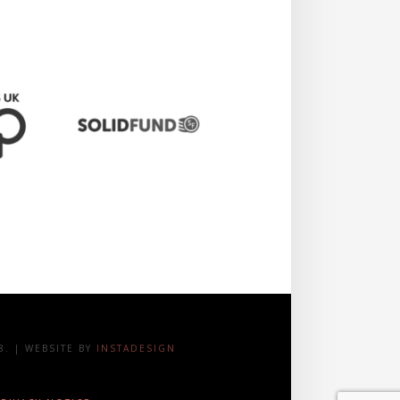
. | WEBSITE BY
INSTADESIGN