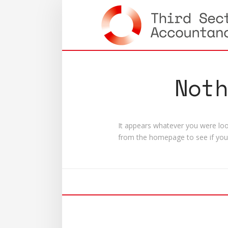
Not
It appears whatever you were look
from the homepage to see if you 