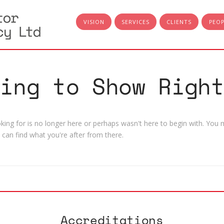
VISION
SERVICES
CLIENTS
PEO
hing to Show Right
ing for is no longer here or perhaps wasn't here to begin with. You m
can find what you're after from there.
Accreditations