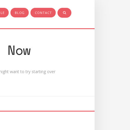
PLE
BLOG
CONTACT
 Now
ight want to try starting over