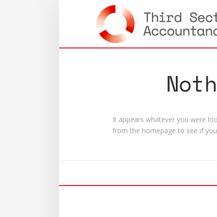
Not
It appears whatever you were look
from the homepage to see if you 