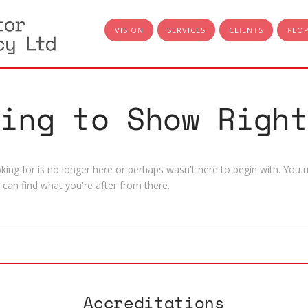
VISION
SERVICES
CLIENTS
PEO
hing to Show Right
ing for is no longer here or perhaps wasn't here to begin with. You m
can find what you're after from there.
Accreditations