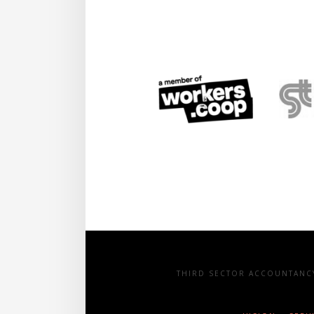
THIRD SECTOR ACCOUNTANCY 