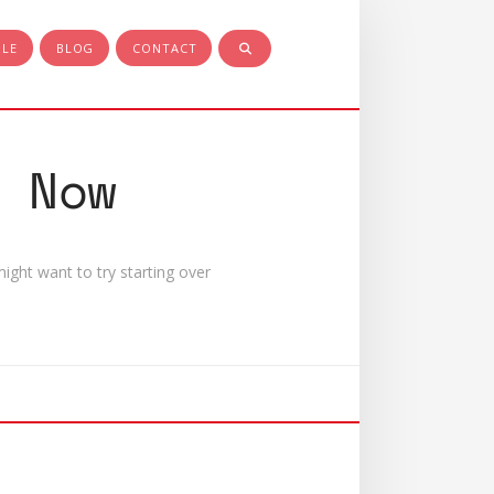
PLE
BLOG
CONTACT
 Now
ight want to try starting over