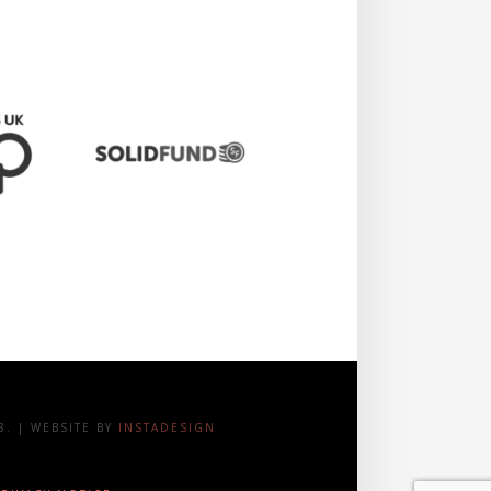
. | WEBSITE BY
INSTADESIGN