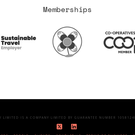
Memberships
LIMITED IS A COMPANY LIMITED BY GUARANTEE NUMBER 10581248
X
LinkedIn